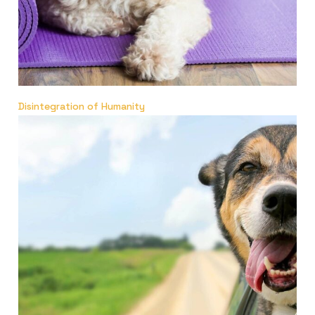
Disintegration of Humanity