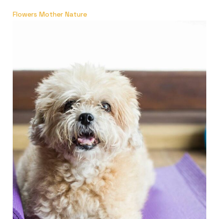
Flowers Mother Nature