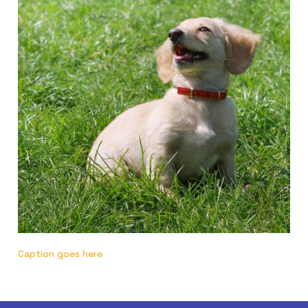
Caption goes here