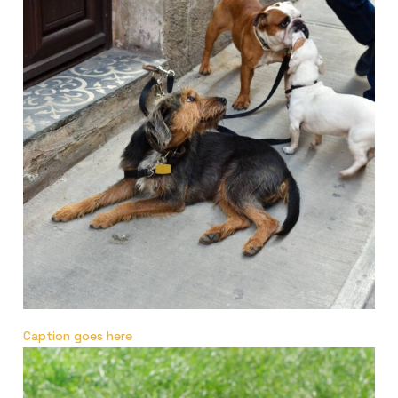
Caption goes here