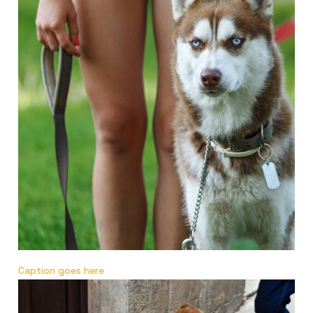
Caption goes here