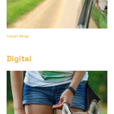
Cobalt Wings
Digital